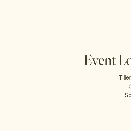
Event L
Tille
1
Sc