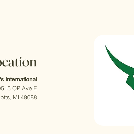
ocation
r's International
0515 OP Ave E
otts, MI 49088