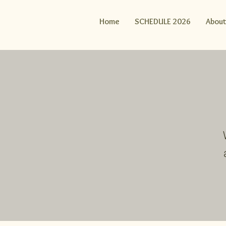
Home
SCHEDULE 2026
About