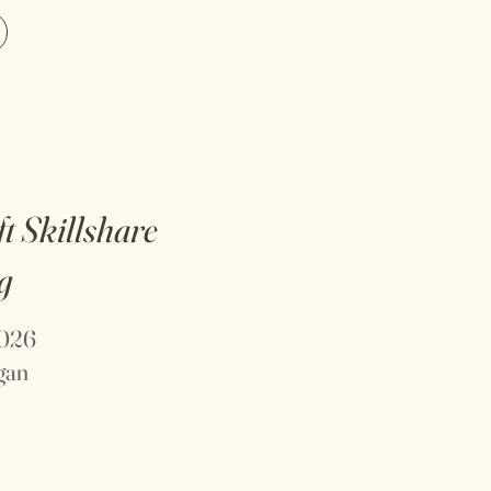
ft
Skillshare
g
2026
igan