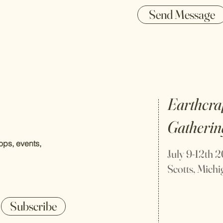
Send Message
Earthcra
Gatherin
ps, events,
July 9-12th 
Scotts, Mich
Subscribe