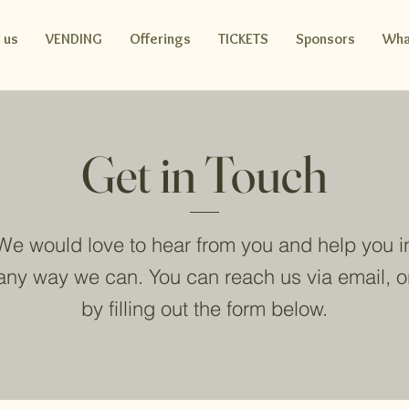
 us
VENDING
Offerings
TICKETS
Sponsors
Wha
Get in Touch
We would love to hear from you and help you i
any way we can. You can reach us via email, o
by filling out the form below.