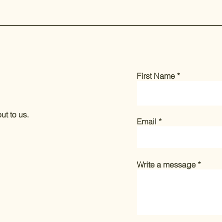
First Name
ut to us.
Email
Write a message