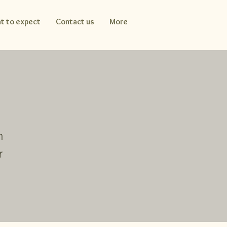
t to expect
Contact us
More
n
r