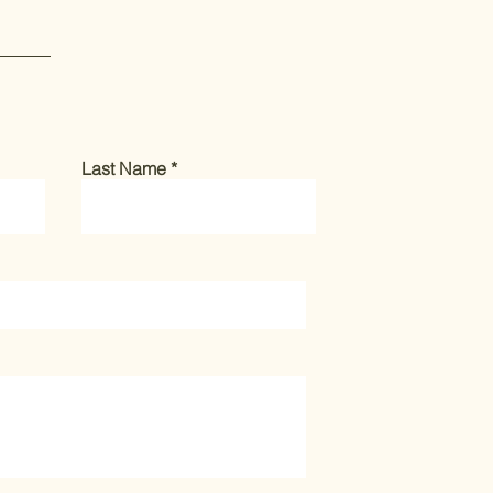
Last Name