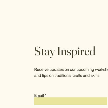
Stay Inspired
Receive updates on our upcoming worksho
and tips on traditional crafts and skills.
Email