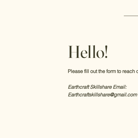
Hello!
Please fill out the form to reach o
Earthcraft Skillshare
Email:
Earthcraftskillshare@gmail.com